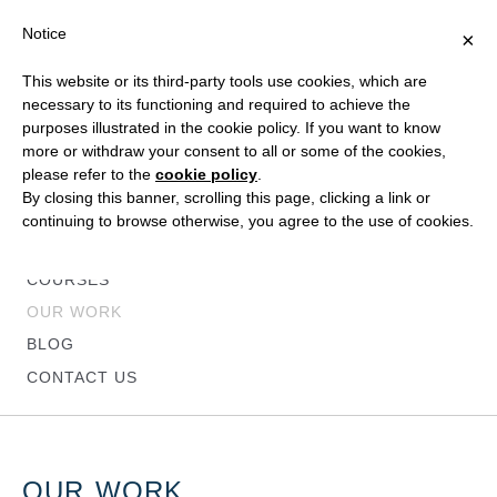
Notice
×
This website or its third-party tools use cookies, which are
necessary to its functioning and required to achieve the
purposes illustrated in the cookie policy. If you want to know
more or withdraw your consent to all or some of the cookies,
please refer to the
cookie policy
.
HOME
By closing this banner, scrolling this page, clicking a link or
ABOUT
continuing to browse otherwise, you agree to the use of cookies.
SERVICES
COURSES
OUR WORK
BLOG
CONTACT US
OUR WORK