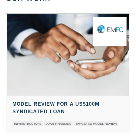
MODEL REVIEW FOR A US$100M
SYNDICATED LOAN
SECTORS:
SERVICE:
INFRASTRUCTURE
LOAN FINANCING
TARGETED MODEL REVIEW