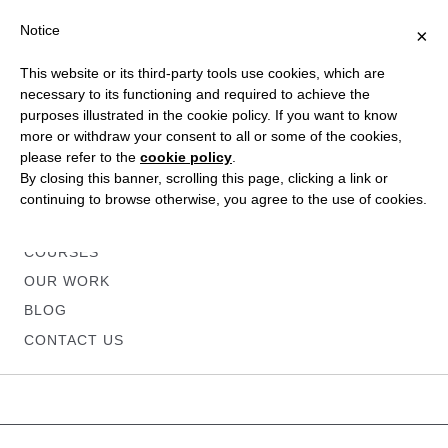
Notice
×
This website or its third-party tools use cookies, which are
necessary to its functioning and required to achieve the
purposes illustrated in the cookie policy. If you want to know
more or withdraw your consent to all or some of the cookies,
please refer to the
cookie policy
.
HOME
By closing this banner, scrolling this page, clicking a link or
ABOUT
continuing to browse otherwise, you agree to the use of cookies.
SERVICES
COURSES
OUR WORK
BLOG
CONTACT US