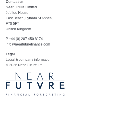
Contact us
Near Future Limited
Jubilee House,
East Beach, Lytham St Annes,
FY8 5FT
United Kingdom
P +44 (0) 207 450 8174
info@nearfuturefinance.com
Legal
Legal & company information
© 2026 Near Future Ltd.