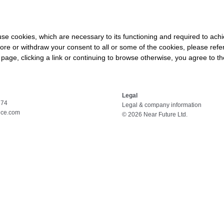
HOME
ABOUT
SERVICES
COURSES
s use cookies, which are necessary to its functioning and required to achi
ore or withdraw your consent to all or some of the cookies, please refe
s page, clicking a link or continuing to browse otherwise, you agree to t
Legal
174
Legal & company information
nce.com
© 2026 Near Future Ltd.