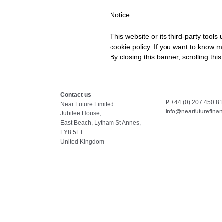
Notice
This website or its third-party tool
cookie policy. If you want to know m
By closing this banner, scrolling thi
Contact us
P +44 (0) 207 450 8
Near Future Limited
info@nearfuturefina
Jubilee House,
East Beach, Lytham St Annes,
FY8 5FT
United Kingdom