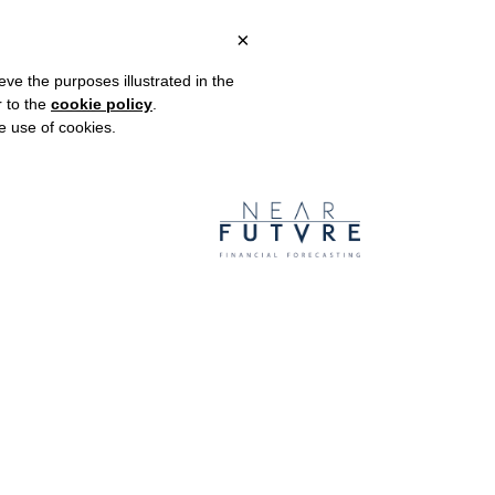
×
OUR WORK
BLOG
CONTACT US
eve the purposes illustrated in the
r to the
cookie policy
.
he use of cookies.