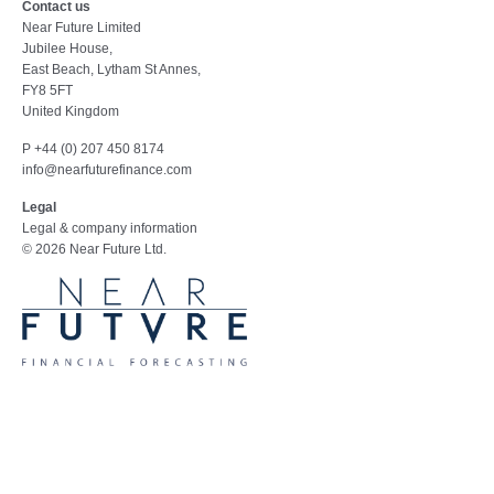
Contact us
Near Future Limited
Jubilee House,
East Beach, Lytham St Annes,
FY8 5FT
United Kingdom
P +44 (0) 207 450 8174
info@nearfuturefinance.com
Legal
Legal & company information
© 2026 Near Future Ltd.