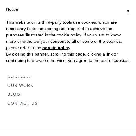
Notice
×
This website or its third-party tools use cookies, which are
necessary to its functioning and required to achieve the
purposes illustrated in the cookie policy. If you want to know
more or withdraw your consent to all or some of the cookies,
please refer to the
cookie policy
.
HOME
By closing this banner, scrolling this page, clicking a link or
ABOUT
continuing to browse otherwise, you agree to the use of cookies.
SERVICES
COURSES
OUR WORK
BLOG
CONTACT US