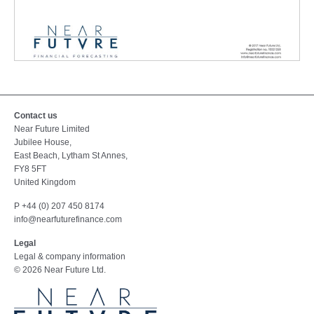
MODEL
REVIEW
AND
Contact us
Near Future Limited
ANALYSIS
Jubilee House,
FOR
East Beach, Lytham St Annes,
PROJECT
FY8 5FT
FINANCE
United Kingdom
P +44 (0) 207 450 8174
info@nearfuturefinance.com
Legal
Legal & company information
© 2026 Near Future Ltd.