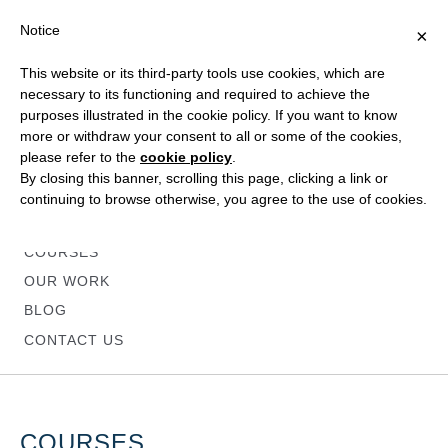
Notice
×
This website or its third-party tools use cookies, which are
necessary to its functioning and required to achieve the
purposes illustrated in the cookie policy. If you want to know
more or withdraw your consent to all or some of the cookies,
please refer to the
cookie policy
.
HOME
By closing this banner, scrolling this page, clicking a link or
ABOUT
continuing to browse otherwise, you agree to the use of cookies.
SERVICES
COURSES
OUR WORK
BLOG
CONTACT US
COURSES