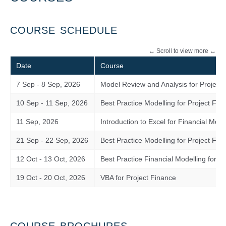
COURSE SCHEDULE
Date
Course
7 Sep - 8 Sep, 2026
Model Review and Analysis for Project
10 Sep - 11 Sep, 2026
Best Practice Modelling for Project Fin
11 Sep, 2026
Introduction to Excel for Financial Mode
21 Sep - 22 Sep, 2026
Best Practice Modelling for Project Fi
12 Oct - 13 Oct, 2026
Best Practice Financial Modelling for 
19 Oct - 20 Oct, 2026
VBA for Project Finance
COURSE BROCHURES