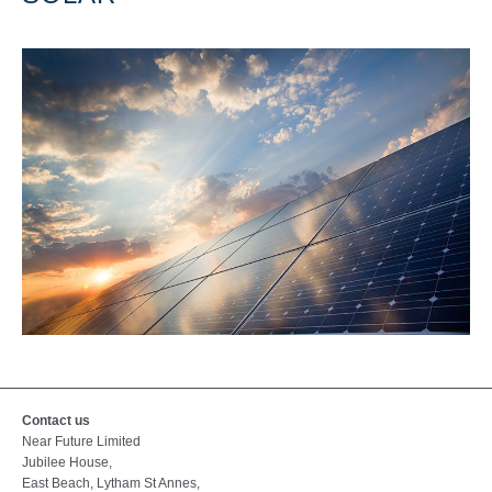
Contact us
Near Future Limited
Jubilee House,
East Beach, Lytham St Annes,