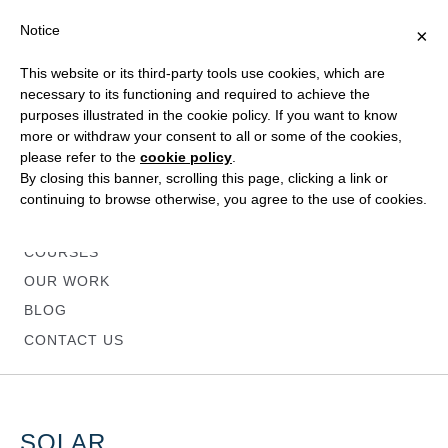
Notice
×
This website or its third-party tools use cookies, which are
necessary to its functioning and required to achieve the
purposes illustrated in the cookie policy. If you want to know
more or withdraw your consent to all or some of the cookies,
please refer to the
cookie policy
.
HOME
By closing this banner, scrolling this page, clicking a link or
ABOUT
continuing to browse otherwise, you agree to the use of cookies.
SERVICES
COURSES
OUR WORK
BLOG
CONTACT US
SOLAR