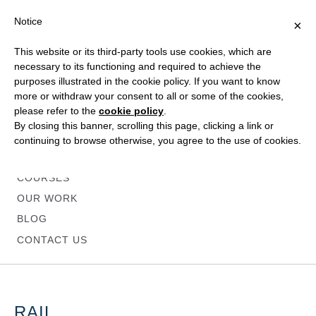
Notice
×
This website or its third-party tools use cookies, which are
necessary to its functioning and required to achieve the
purposes illustrated in the cookie policy. If you want to know
more or withdraw your consent to all or some of the cookies,
please refer to the
cookie policy
.
HOME
By closing this banner, scrolling this page, clicking a link or
ABOUT
continuing to browse otherwise, you agree to the use of cookies.
SERVICES
COURSES
OUR WORK
BLOG
CONTACT US
RAIL