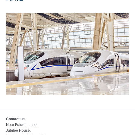
Contact us
Near Future Limited
Jubilee House,