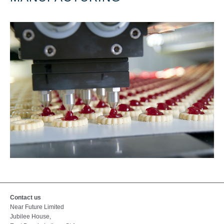
Contact us
Near Future Limited
Jubilee House,