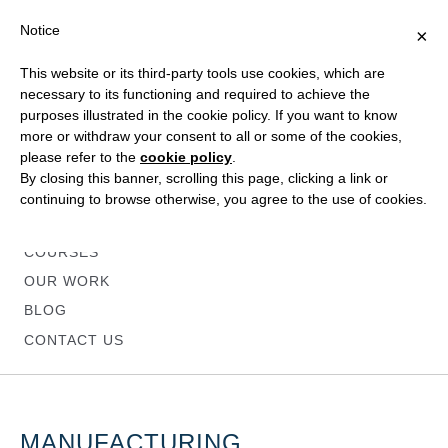
Notice
×
This website or its third-party tools use cookies, which are
necessary to its functioning and required to achieve the
purposes illustrated in the cookie policy. If you want to know
more or withdraw your consent to all or some of the cookies,
please refer to the
cookie policy
.
HOME
By closing this banner, scrolling this page, clicking a link or
ABOUT
continuing to browse otherwise, you agree to the use of cookies.
SERVICES
COURSES
OUR WORK
BLOG
CONTACT US
MANUFACTURING